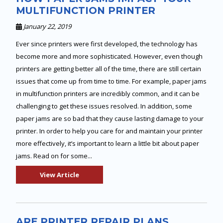
MULTIFUNCTION PRINTER
January 22, 2019
Ever since printers were first developed, the technology has
become more and more sophisticated. However, even though
printers are getting better all of the time, there are still certain
issues that come up from time to time. For example, paper jams
in multifunction printers are incredibly common, and it can be
challenging to get these issues resolved. In addition, some
paper jams are so bad that they cause lasting damage to your
printer. In order to help you care for and maintain your printer
more effectively, it’s important to learn a little bit about paper
jams. Read on for some...
View Article
ARE PRINTER REPAIR PLANS