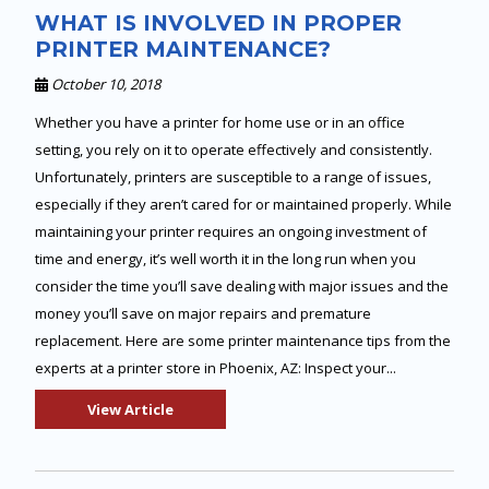
WHAT IS INVOLVED IN PROPER
PRINTER MAINTENANCE?
October 10, 2018
Whether you have a printer for home use or in an office
setting, you rely on it to operate effectively and consistently.
Unfortunately, printers are susceptible to a range of issues,
especially if they aren’t cared for or maintained properly. While
maintaining your printer requires an ongoing investment of
time and energy, it’s well worth it in the long run when you
consider the time you’ll save dealing with major issues and the
money you’ll save on major repairs and premature
replacement. Here are some printer maintenance tips from the
experts at a printer store in Phoenix, AZ: Inspect your...
View Article