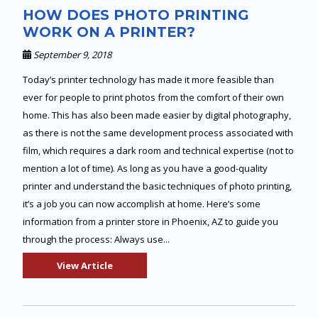
HOW DOES PHOTO PRINTING
WORK ON A PRINTER?
September 9, 2018
Today’s printer technology has made it more feasible than
ever for people to print photos from the comfort of their own
home. This has also been made easier by digital photography,
as there is not the same development process associated with
film, which requires a dark room and technical expertise (not to
mention a lot of time). As long as you have a good-quality
printer and understand the basic techniques of photo printing,
it’s a job you can now accomplish at home. Here’s some
information from a printer store in Phoenix, AZ to guide you
through the process: Always use...
View Article