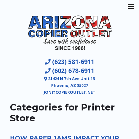
(623) 581-6911
(602) 678-6911
21424 N 7th Ave Unit 13
Phoenix, AZ 85027
JON@COPIEROUTLET.NET
Categories for Printer
Store
HOW PAPER JAMS IMPACT YOUR