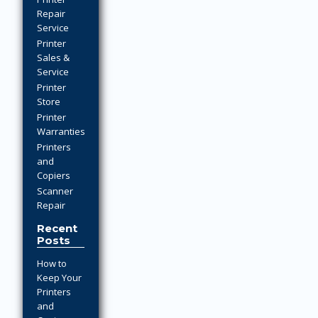
Repair
Service
Printer
Sales &
Service
Printer
Store
Printer
Warranties
Printers
and
Copiers
Scanner
Repair
Recent
Posts
How to
Keep Your
Printers
and