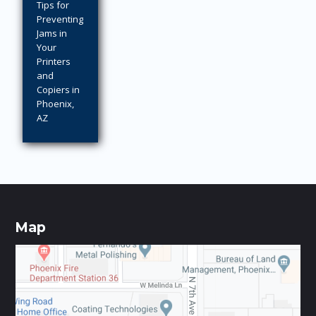
Tips for
Preventing
Jams in
Your
Printers
and
Copiers in
Phoenix,
AZ
Map