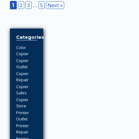
1
2
3
…
5
Next »
Categories
Color
Copier
Copier
Outlet
Copier
Repair
Copier
Sales
Copier
Store
Printer
Outlet
Printer
Repair
Printer