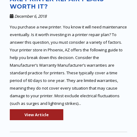
WORTH IT?
December 6, 2018
You purchase a new printer. You know it will need maintenance
eventually. Is it worth investing in a printer repair plan? To
answer this question, you must consider a variety of factors.
Your printer store in Phoenix, AZ offers the following guide to
help you break down this decision. Consider the
Manufacturer’s Warranty Manufacturer’s warranties are
standard practice for printers. These typically cover a time
period of 60 days to one year. They are limited warranties,
meaning they do not cover every situation that may cause
damage to your printer. Most exclude electrical fluctuations
(such as surges and lightning strikes)...
View Article