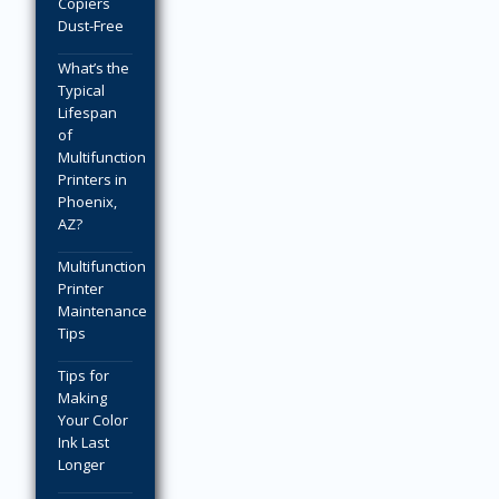
Copiers
Dust-Free
What’s the
Typical
Lifespan
of
Multifunction
Printers in
Phoenix,
AZ?
Multifunction
Printer
Maintenance
Tips
Tips for
Making
Your Color
Ink Last
Longer