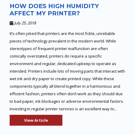
HOW DOES HIGH HUMIDITY
AFFECT MY PRINTER?
July 25, 2018
It’s often joked that printers are the most fickle, unreliable
pieces of technology prevalent in the modern world. While
stereotypes of frequent printer malfunction are often
comically overstated, printers do require a specific
environment and regular, dedicated upkeep to operate as
intended. Printers include lots of moving parts that interact with
wet ink and dry paper to create printed copy. While these
components typically all blend together in a harmonious and
efficient fashion, printers often don’t work as they should due
to bad paper, ink blockages or adverse environmental factors.
Investing in regular printer services is an excellent way to...
View Article