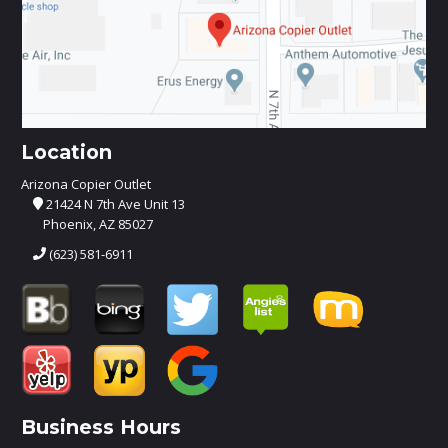
Location
Arizona Copier Outlet
21424 N 7th Ave Unit 13
Phoenix, AZ 85027
(623) 581-6911
Business Hours