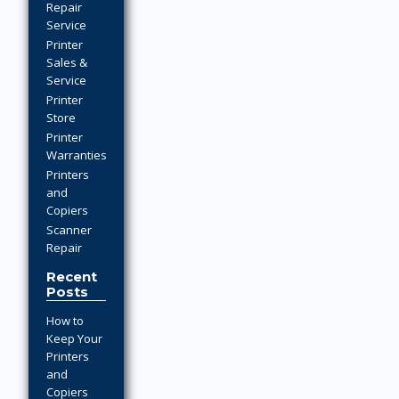
Repair
Service
Printer
Sales &
Service
Printer
Store
Printer
Warranties
Printers
and
Copiers
Scanner
Repair
Recent
Posts
How to
Keep Your
Printers
and
Copiers