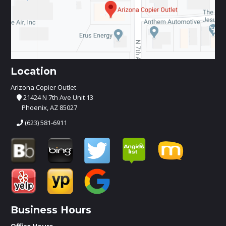
Location
Arizona Copier Outlet
21424 N 7th Ave Unit 13
Phoenix, AZ 85027
(623) 581-6911
Business Hours