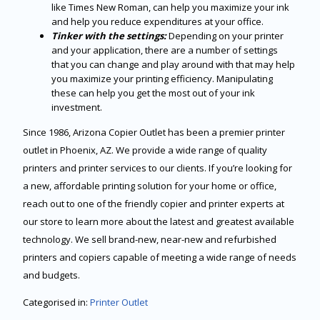
like Times New Roman, can help you maximize your ink
and help you reduce expenditures at your office.
Tinker with the settings:
Depending on your printer
and your application, there are a number of settings
that you can change and play around with that may help
you maximize your printing efficiency. Manipulating
these can help you get the most out of your ink
investment.
Since 1986, Arizona Copier Outlet has been a premier printer
outlet in Phoenix, AZ. We provide a wide range of quality
printers and printer services to our clients. If you’re looking for
a new, affordable printing solution for your home or office,
reach out to one of the friendly copier and printer experts at
our store to learn more about the latest and greatest available
technology. We sell brand-new, near-new and refurbished
printers and copiers capable of meeting a wide range of needs
and budgets.
Categorised in:
Printer Outlet