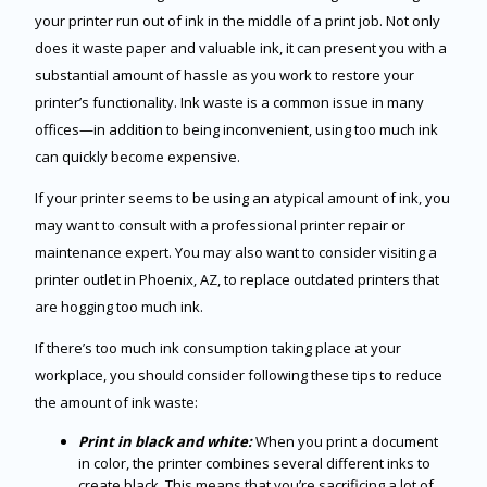
your printer run out of ink in the middle of a print job. Not only
does it waste paper and valuable ink, it can present you with a
substantial amount of hassle as you work to restore your
printer’s functionality. Ink waste is a common issue in many
offices—in addition to being inconvenient, using too much ink
can quickly become expensive.
If your printer seems to be using an atypical amount of ink, you
may want to consult with a professional printer repair or
maintenance expert. You may also want to consider visiting a
printer outlet in Phoenix, AZ, to replace outdated printers that
are hogging too much ink.
If there’s too much ink consumption taking place at your
workplace, you should consider following these tips to reduce
the amount of ink waste:
Print in black and white:
When you print a document
in color, the printer combines several different inks to
create black. This means that you’re sacrificing a lot of