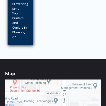
Preventing
Jams in
Your
Printers
and
Copiers in
Phoenix,
AZ
Map