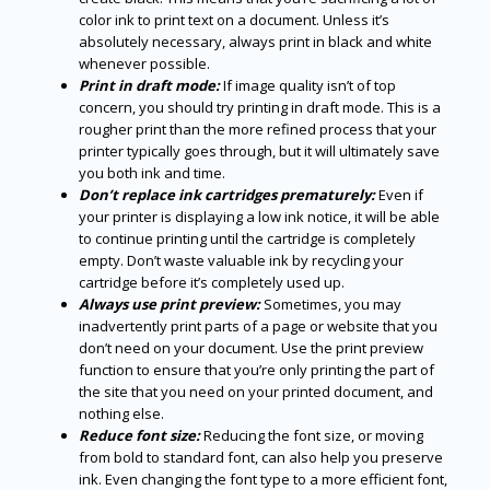
color ink to print text on a document. Unless it’s
absolutely necessary, always print in black and white
whenever possible.
Print in draft mode:
If image quality isn’t of top
concern, you should try printing in draft mode. This is a
rougher print than the more refined process that your
printer typically goes through, but it will ultimately save
you both ink and time.
Don’t replace ink cartridges prematurely:
Even if
your printer is displaying a low ink notice, it will be able
to continue printing until the cartridge is completely
empty. Don’t waste valuable ink by recycling your
cartridge before it’s completely used up.
Always use print preview:
Sometimes, you may
inadvertently print parts of a page or website that you
don’t need on your document. Use the print preview
function to ensure that you’re only printing the part of
the site that you need on your printed document, and
nothing else.
Reduce font size:
Reducing the font size, or moving
from bold to standard font, can also help you preserve
ink. Even changing the font type to a more efficient font,