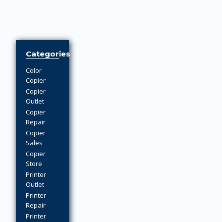
Categories
Color
Copier
Copier
Outlet
Copier
Repair
Copier
Sales
Copier
Store
Printer
Outlet
Printer
Repair
Printer