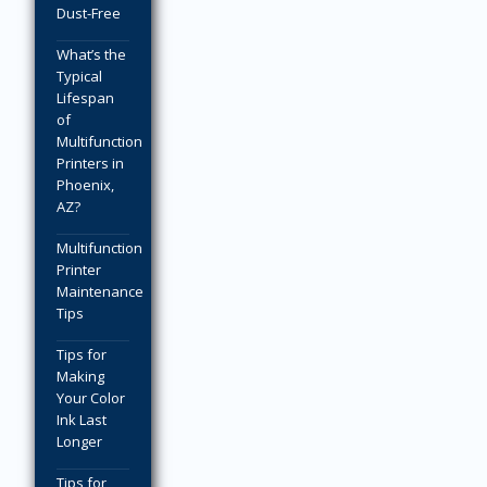
Dust-Free
What’s the
Typical
Lifespan
of
Multifunction
Printers in
Phoenix,
AZ?
Multifunction
Printer
Maintenance
Tips
Tips for
Making
Your Color
Ink Last
Longer
Tips for