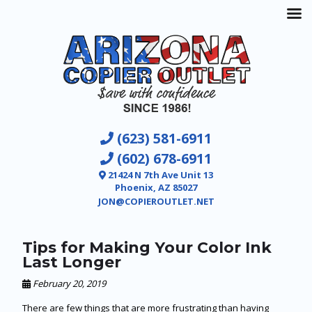
(623) 581-6911
(602) 678-6911
21424 N 7th Ave Unit 13
Phoenix, AZ 85027
JON@COPIEROUTLET.NET
Tips for Making Your Color Ink
Last Longer
February 20, 2019
There are few things that are more frustrating than having