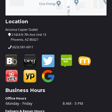
Location
Arizona Copier Outlet
21424 N 7th Ave Unit 13
Phoenix, AZ 85027
(623) 581-6911
Business Hours
Office Hours
Monday - Friday
8 AM - 5 PM
Delivery & Repair Hours