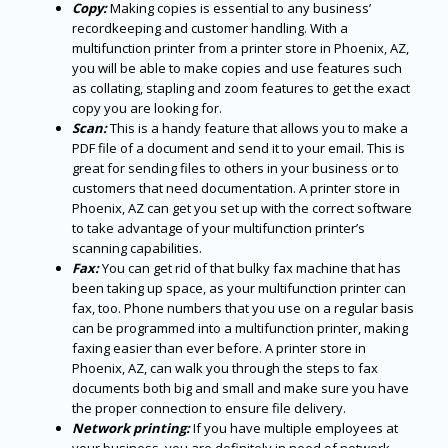
Copy:
Making copies is essential to any business’
recordkeeping and customer handling. With a
multifunction printer from a printer store in Phoenix, AZ,
you will be able to make copies and use features such
as collating, stapling and zoom features to get the exact
copy you are looking for.
Scan:
This is a handy feature that allows you to make a
PDF file of a document and send it to your email. This is
great for sending files to others in your business or to
customers that need documentation. A printer store in
Phoenix, AZ can get you set up with the correct software
to take advantage of your multifunction printer’s
scanning capabilities.
Fax:
You can get rid of that bulky fax machine that has
been taking up space, as your multifunction printer can
fax, too. Phone numbers that you use on a regular basis
can be programmed into a multifunction printer, making
faxing easier than ever before. A printer store in
Phoenix, AZ, can walk you through the steps to fax
documents both big and small and make sure you have
the proper connection to ensure file delivery.
Network printing:
If you have multiple employees at