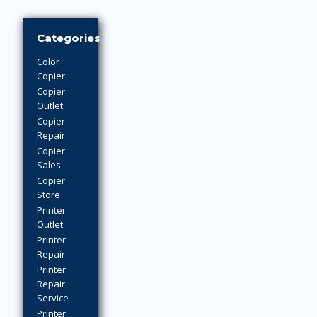
Categories
Color
Copier
Copier
Outlet
Copier
Repair
Copier
Sales
Copier
Store
Printer
Outlet
Printer
Repair
Printer
Repair
Service
Printer