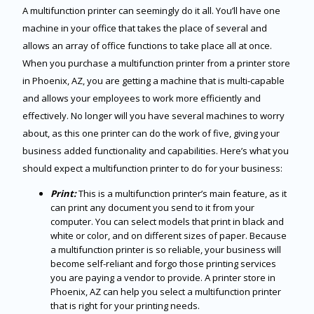
A multifunction printer can seemingly do it all. You’ll have one
machine in your office that takes the place of several and
allows an array of office functions to take place all at once.
When you purchase a multifunction printer from a printer store
in Phoenix, AZ, you are getting a machine that is multi-capable
and allows your employees to work more efficiently and
effectively. No longer will you have several machines to worry
about, as this one printer can do the work of five, giving your
business added functionality and capabilities. Here’s what you
should expect a multifunction printer to do for your business:
Print:
This is a multifunction printer’s main feature, as it
can print any document you send to it from your
computer. You can select models that print in black and
white or color, and on different sizes of paper. Because
a multifunction printer is so reliable, your business will
become self-reliant and forgo those printing services
you are paying a vendor to provide. A printer store in
Phoenix, AZ can help you select a multifunction printer
that is right for your printing needs.