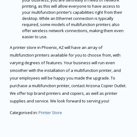
your business, you are definitely in need of network
printing, as this will allow everyone to have access to
your multifunction printer’s capabilities right from their
desktop. While an Ethernet connection is typically
required, some models of multifunction printers also
offer wireless network connections, making them even
easier to use.
A printer store in Phoenix, AZ will have an array of
multifunction printers available for you to choose from, with
varying degrees of features. Your business will run even
smoother with the installation of a multifunction printer, and
your employees will be happy you made the upgrade. To
purchase a multifunction printer, contact Arizona Copier Outlet.
We offer top brand printers and copiers, as well as printer
supplies and service. We look forward to serving you!
Categorised in:
Printer Store