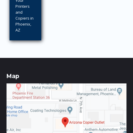
Your
Printers
and
Copiers in
Phoenix,
AZ
Map