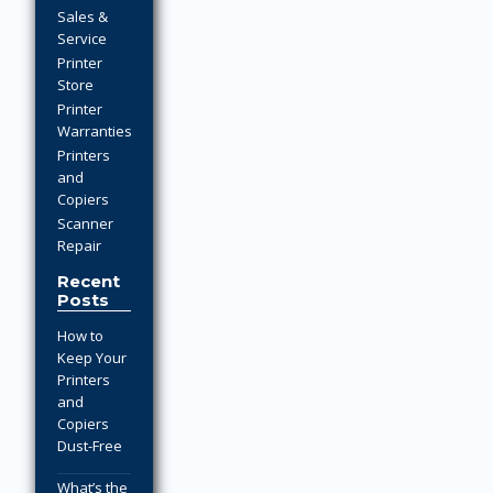
Sales &
Service
Printer
Store
Printer
Warranties
Printers
and
Copiers
Scanner
Repair
Recent
Posts
How to
Keep Your
Printers
and
Copiers
Dust-Free
What’s the