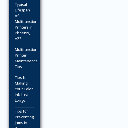
Typical
Lifespan
of
Multifunction
Printers in
Phoenix,
AZ?
Multifunction
Printer
Maintenance
Tips
Tips for
Making
Your Color
Ink Last
Longer
Tips for
Preventing
Jams in