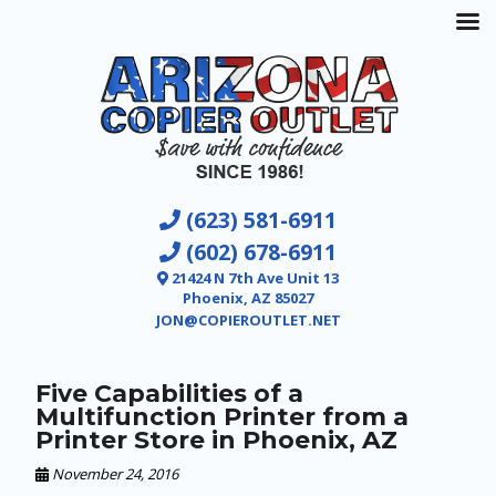
(623) 581-6911
(602) 678-6911
21424 N 7th Ave Unit 13
Phoenix, AZ 85027
JON@COPIEROUTLET.NET
Five Capabilities of a
Multifunction Printer from a
Printer Store in Phoenix, AZ
November 24, 2016