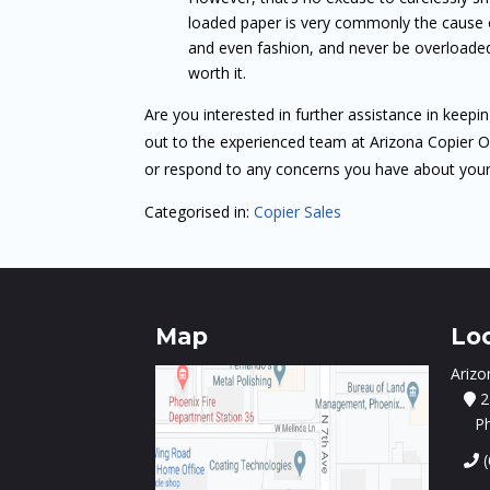
loaded paper is very commonly the cause of
and even fashion, and never be overloaded.
worth it.
Are you interested in further assistance in keepi
out to the experienced team at Arizona Copier 
or respond to any concerns you have about you
Categorised in:
Copier Sales
Map
Lo
Arizo
2
P
(