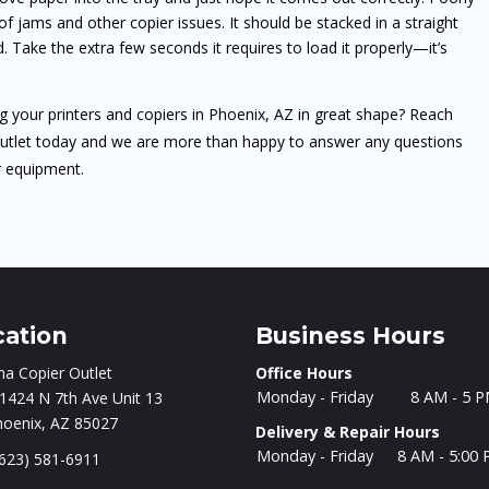
 jams and other copier issues. It should be stacked in a straight
 Take the extra few seconds it requires to load it properly—it’s
ng your printers and copiers in Phoenix, AZ in great shape? Reach
Outlet today and we are more than happy to answer any questions
r equipment.
cation
Business Hours
na Copier Outlet
Office Hours
Monday - Friday
8 AM - 5 
1424 N 7th Ave Unit 13
hoenix, AZ 85027
Delivery & Repair Hours
Monday - Friday
8 AM - 5:00
623) 581-6911