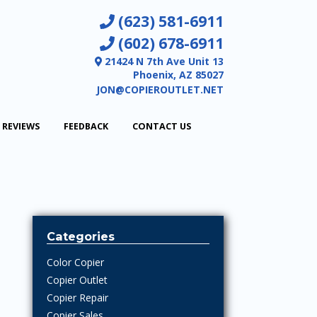
(623) 581-6911
(602) 678-6911
21424 N 7th Ave Unit 13
Phoenix, AZ 85027
JON@COPIEROUTLET.NET
REVIEWS
FEEDBACK
CONTACT US
Categories
Color Copier
Copier Outlet
Copier Repair
Copier Sales