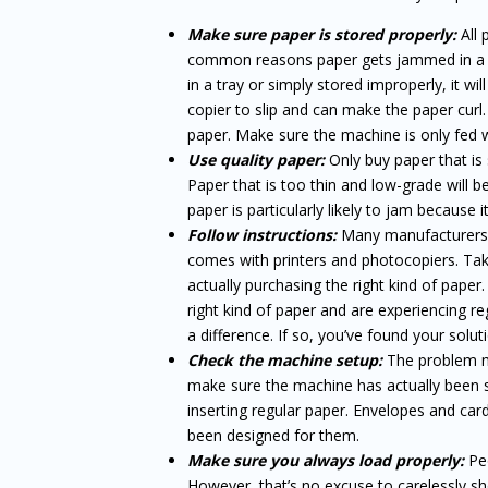
Make sure paper is stored properly:
All
common reasons paper gets jammed in a copi
in a tray or simply stored improperly, it wil
copier to slip and can make the paper curl.
paper. Make sure the machine is only fed w
Use quality paper:
Only buy paper that is
Paper that is too thin and low-grade will b
paper is particularly likely to jam because 
Follow instructions:
Many manufacturers l
comes with printers and photocopiers. Take
actually purchasing the right kind of pape
right kind of paper and are experiencing 
a difference. If so, you’ve found your solut
Check the machine setup:
The problem mi
make sure the machine has actually been s
inserting regular paper. Envelopes and card
been designed for them.
Make sure you always load properly:
Peo
However, that’s no excuse to carelessly sh