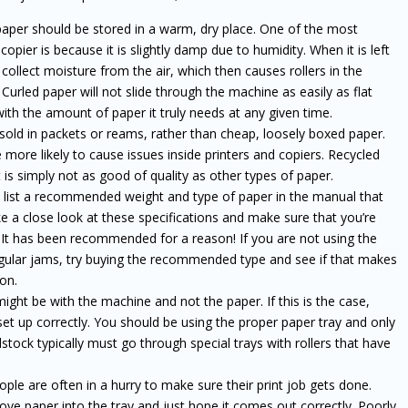
 paper should be stored in a warm, dry place. One of the most
er is because it is slightly damp due to humidity. When it is left
l collect moisture from the air, which then causes rollers in the
 Curled paper will not slide through the machine as easily as flat
ith the amount of paper it truly needs at any given time.
 sold in packets or reams, rather than cheap, loosely boxed paper.
e more likely to cause issues inside printers and copiers. Recycled
it is simply not as good of quality as other types of paper.
ist a recommended weight and type of paper in the manual that
 a close look at these specifications and make sure that you’re
r. It has been recommended for a reason! If you are not using the
regular jams, try buying the recommended type and see if that makes
ion.
ght be with the machine and not the paper. If this is the case,
et up correctly. You should be using the proper paper tray and only
stock typically must go through special trays with rollers that have
ple are often in a hurry to make sure their print job gets done.
ove paper into the tray and just hope it comes out correctly. Poorly