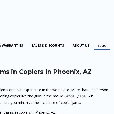
& WARRANTIES
SALES & DISCOUNTS
ABOUT US
BLOG
ms in Copiers in Phoenix, AZ
lems one can experience in the workplace. More than one person
oning copier like the guys in the movie
Office Space.
But
e sure you minimize the incidence of copier jams.
ent jams in copiers in Phoenix, AZ: