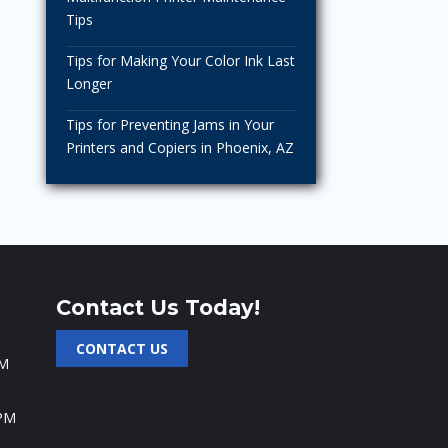
Tips
Tips for Making Your Color Ink Last
Longer
Tips for Preventing Jams in Your
Printers and Copiers in Phoenix, AZ
Contact Us Today!
CONTACT US
PM
 PM