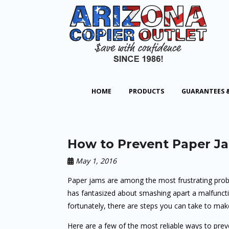
HOME
PRODUCTS
GUARANTEES 
How to Prevent Paper Ja
May 1, 2016
Paper jams are among the most frustrating prob
has fantasized about smashing apart a malfuncti
fortunately, there are steps you can take to mak
Here are a few of the most reliable ways to prev