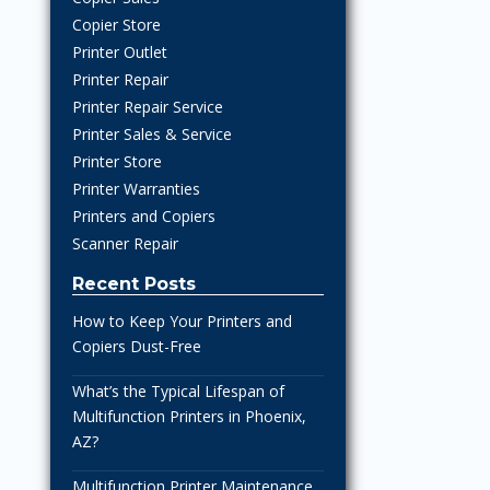
Copier Store
Printer Outlet
Printer Repair
Printer Repair Service
Printer Sales & Service
Printer Store
Printer Warranties
Printers and Copiers
Scanner Repair
Recent Posts
How to Keep Your Printers and
Copiers Dust-Free
What’s the Typical Lifespan of
Multifunction Printers in Phoenix,
AZ?
Multifunction Printer Maintenance