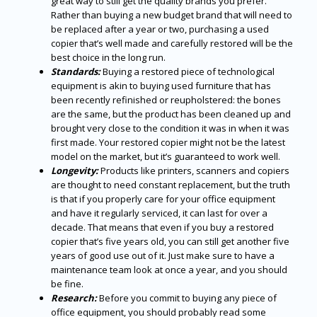
great way to still get the quality brands you prefer.
Rather than buying a new budget brand that will need to
be replaced after a year or two, purchasing a used
copier that’s well made and carefully restored will be the
best choice in the long run.
Standards:
Buying a restored piece of technological
equipment is akin to buying used furniture that has
been recently refinished or reupholstered: the bones
are the same, but the product has been cleaned up and
brought very close to the condition it was in when it was
first made. Your restored copier might not be the latest
model on the market, but it’s guaranteed to work well.
Longevity:
Products like printers, scanners and copiers
are thought to need constant replacement, but the truth
is that if you properly care for your office equipment
and have it regularly serviced, it can last for over a
decade. That means that even if you buy a restored
copier that’s five years old, you can still get another five
years of good use out of it. Just make sure to have a
maintenance team look at once a year, and you should
be fine.
Research:
Before you commit to buying any piece of
office equipment, you should probably read some