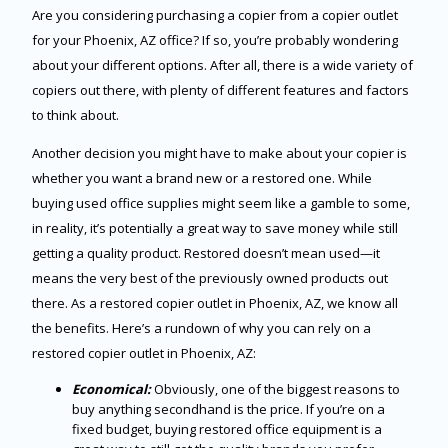
Are you considering purchasing a copier from a copier outlet
for your Phoenix, AZ office? If so, you’re probably wondering
about your different options. After all, there is a wide variety of
copiers out there, with plenty of different features and factors
to think about.
Another decision you might have to make about your copier is
whether you want a brand new or a restored one. While
buying used office supplies might seem like a gamble to some,
in reality, it’s potentially a great way to save money while still
getting a quality product. Restored doesn’t mean used—it
means the very best of the previously owned products out
there. As a restored copier outlet in Phoenix, AZ, we know all
the benefits. Here’s a rundown of why you can rely on a
restored copier outlet in Phoenix, AZ:
Economical:
Obviously, one of the biggest reasons to
buy anything secondhand is the price. If you’re on a
fixed budget, buying restored office equipment is a