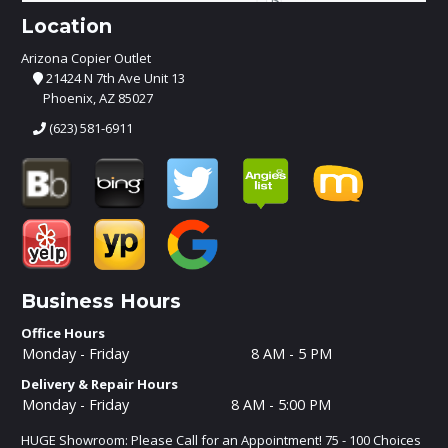
Location
Arizona Copier Outlet
21424 N 7th Ave Unit 13
Phoenix, AZ 85027
(623) 581-6911
Business Hours
Office Hours
Monday - Friday
8 AM - 5 PM
Delivery & Repair Hours
Monday - Friday
8 AM - 5:00 PM
HUGE Showroom: Please Call for an Appointment! 75 - 100 Choices