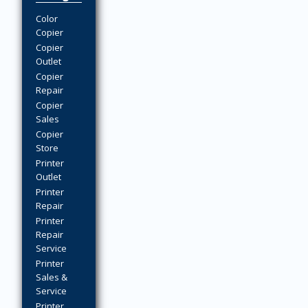
Color
Copier
Copier
Outlet
Copier
Repair
Copier
Sales
Copier
Store
Printer
Outlet
Printer
Repair
Printer
Repair
Service
Printer
Sales &
Service
Printer