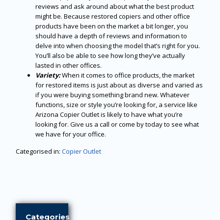
reviews and ask around about what the best product
might be. Because restored copiers and other office
products have been on the market a bit longer, you
should have a depth of reviews and information to
delve into when choosing the model that’s right for you.
You’ll also be able to see how long they’ve actually
lasted in other offices.
Variety:
When it comes to office products, the market
for restored items is just about as diverse and varied as
if you were buying something brand new. Whatever
functions, size or style you’re looking for, a service like
Arizona Copier Outlet is likely to have what you’re
looking for. Give us a call or come by today to see what
we have for your office.
Categorised in:
Copier Outlet
Categories