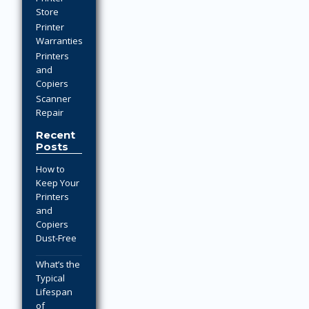
Store
Printer
Warranties
Printers
and
Copiers
Scanner
Repair
Recent
Posts
How to
Keep Your
Printers
and
Copiers
Dust-Free
What’s the
Typical
Lifespan
of