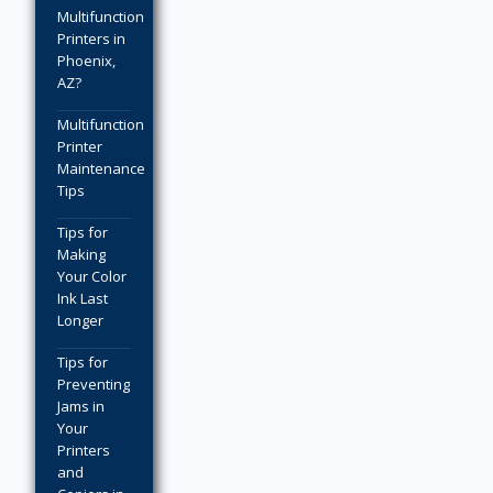
Multifunction
Printers in
Phoenix,
AZ?
Multifunction
Printer
Maintenance
Tips
Tips for
Making
Your Color
Ink Last
Longer
Tips for
Preventing
Jams in
Your
Printers
and