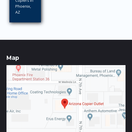
Copiers in
Phoenix,
AZ
Map