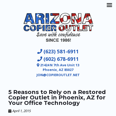
(623) 581-6911
(602) 678-6911
21424 N 7th Ave Unit 13
Phoenix, AZ 85027
JON@COPIEROUTLET.NET
5 Reasons to Rely on a Restored
Copier Outlet in Phoenix, AZ for
Your Office Technology
April 1, 2015